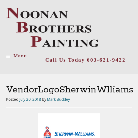
Menu
Call Us Today 603-621-9422
Skip
to
content
VendorLogoSherwinWlliams
Posted
July 20, 2018
by
Mark Buckley