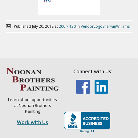
Published
July 20, 2018
at
200 × 130
in
VendorLogoSherwinWlliams
.
Connect with Us:
Learn about opportunities
at Noonan Brothers
Painting
Work with Us