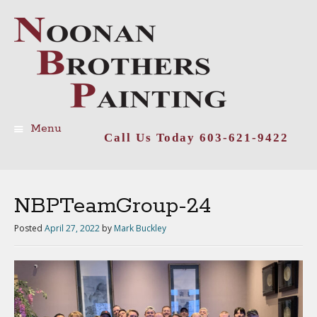
Menu
Call Us Today 603-621-9422
Skip
to
content
NBPTeamGroup-24
Posted
April 27, 2022
by
Mark Buckley