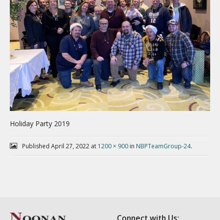
Holiday Party 2019
Published
April 27, 2022
at
1200 × 900
in
NBPTeamGroup-24
.
Connect with Us: