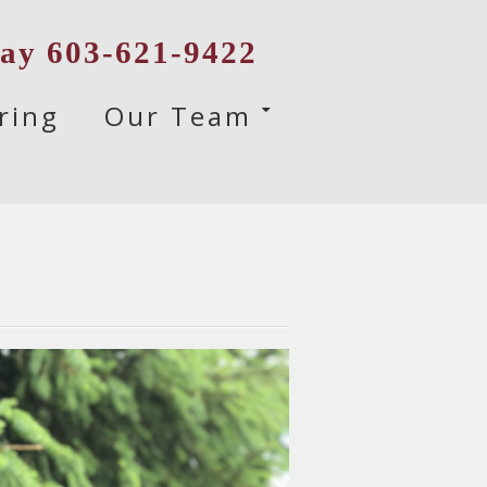
day 603-621-9422
ring
Our Team