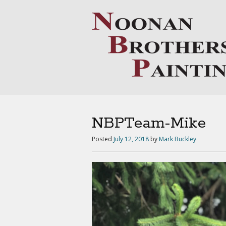
NBPTeam-Mike
Posted
July 12, 2018
by
Mark Buckley