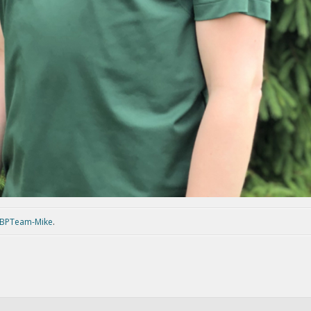
BPTeam-Mike
.