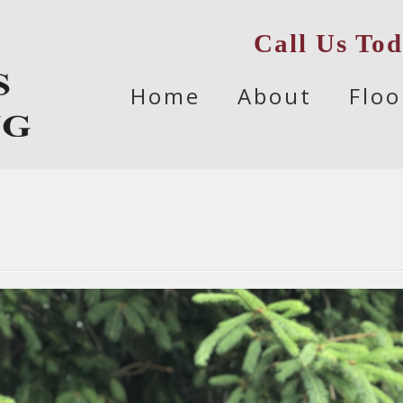
Call Us To
Skip
Home
About
Floo
to
content