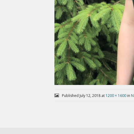
Published
July 12, 2018
at
1200 × 1600
in
N