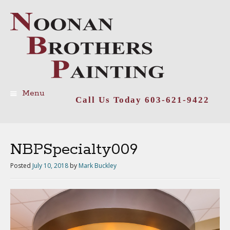
Menu
Call Us Today 603-621-9422
Skip
to
content
NBPSpecialty009
Posted
July 10, 2018
by
Mark Buckley