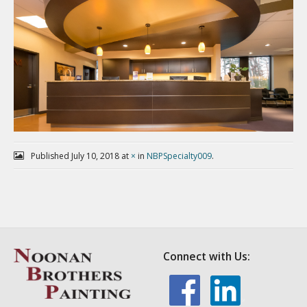
Published
July 10, 2018
at
×
in
NBPSpecialty009
.
Connect with Us: