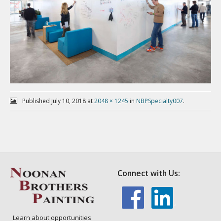
Published
July 10, 2018
at
2048 × 1245
in
NBPSpecialty007
.
Connect with Us:
Learn about opportunities