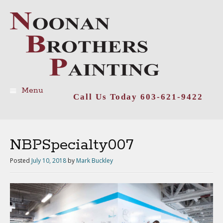
Menu
Call Us Today 603-621-9422
Skip
to
content
NBPSpecialty007
Posted
July 10, 2018
by
Mark Buckley