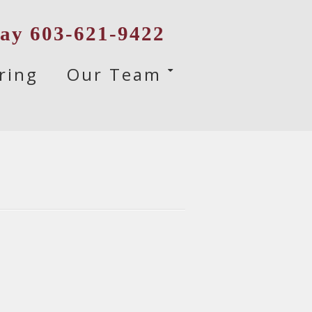
day 603-621-9422
ring
Our Team