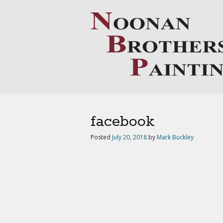
facebook
Posted
July 20, 2018
by
Mark Buckley