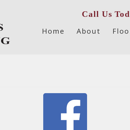
Call Us To
Skip
Home
About
Floo
to
content