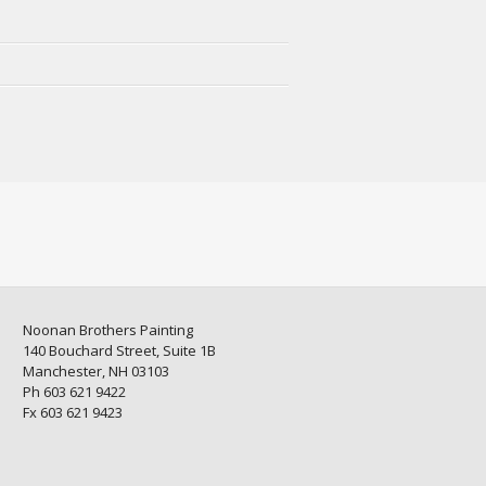
Noonan Brothers Painting
140 Bouchard Street, Suite 1B
Manchester, NH 03103
Ph 603 621 9422
Fx 603 621 9423