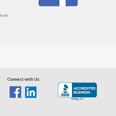
ebook
.
Connect with Us: