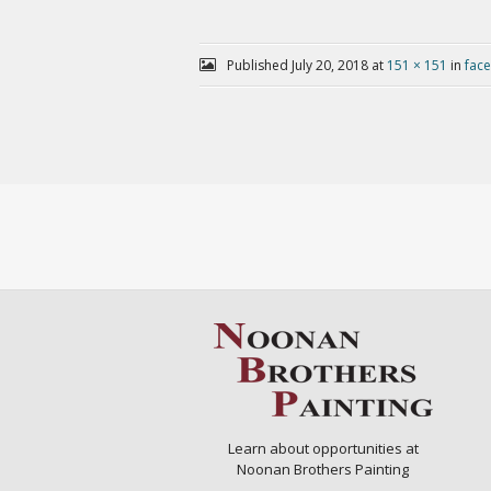
Published
July 20, 2018
at
151 × 151
in
fac
Learn about opportunities at
Noonan Brothers Painting