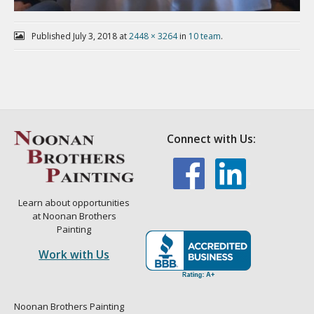
Published
July 3, 2018
at
2448 × 3264
in
10 team
.
Connect with Us:
Learn about opportunities
at Noonan Brothers
Painting
Work with Us
Noonan Brothers Painting