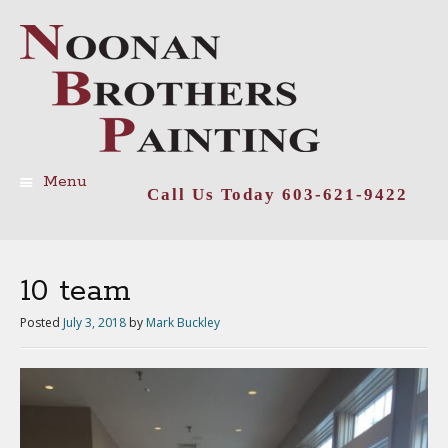
Menu
Call Us Today 603-621-9422
Skip
to
content
10 team
Posted
July 3, 2018
by
Mark Buckley