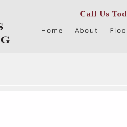
Call Us To
Skip
Home
About
Floo
to
content