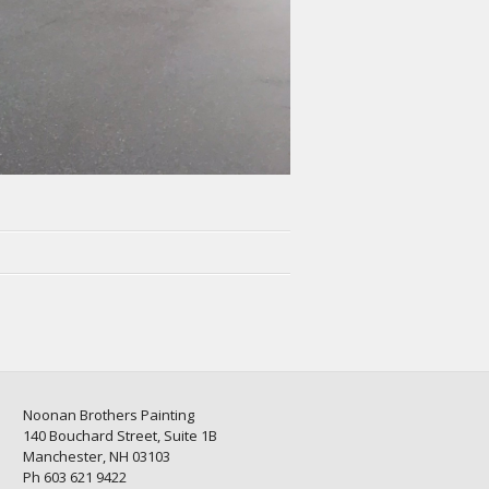
Noonan Brothers Painting
140 Bouchard Street, Suite 1B
Manchester, NH 03103
Ph 603 621 9422