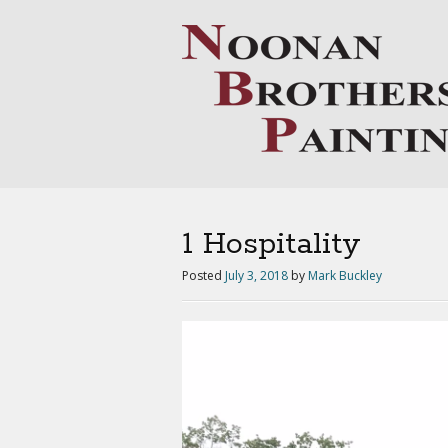
1 Hospitality
Posted
July 3, 2018
by
Mark Buckley