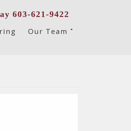
day 603-621-9422
ring
Our Team