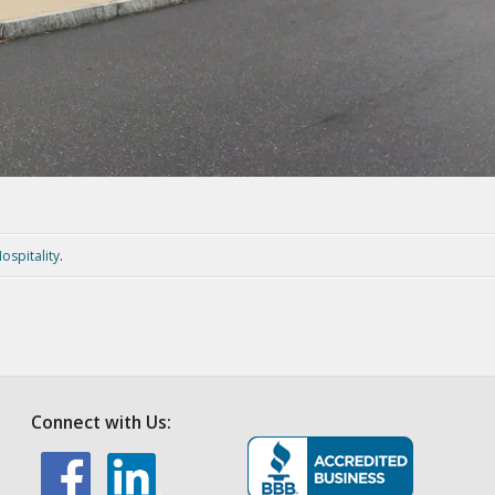
ospitality
.
Connect with Us: