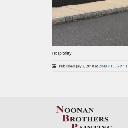
Hospitality
Published
July 3, 2018
at
2048 × 1536
in
1 H