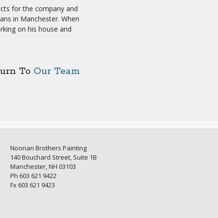
ects for the company and
erans in Manchester. When
orking on his house and
turn To
Our Team
Noonan Brothers Painting
140 Bouchard Street, Suite 1B
Manchester, NH 03103
Ph 603 621 9422
Fx 603 621 9423