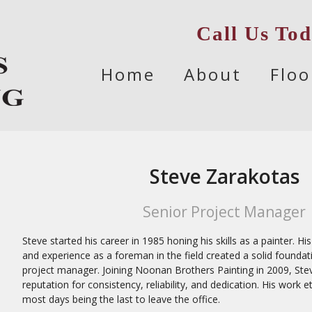
Call Us To
Skip
Home
About
Floo
to
content
Steve Zarakotas
Senior Project Manager
Steve started his career in 1985 honing his skills as a painter. 
and experience as a foreman in the field created a solid foundat
project manager. Joining Noonan Brothers Painting in 2009, Ste
reputation for consistency, reliability, and dedication. His work 
most days being the last to leave the office.