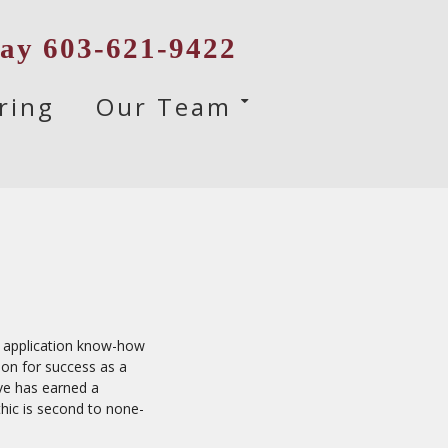
day 603-621-9422
ring
Our Team
His application know-how
ion for success as a
ve has earned a
ethic is second to none-