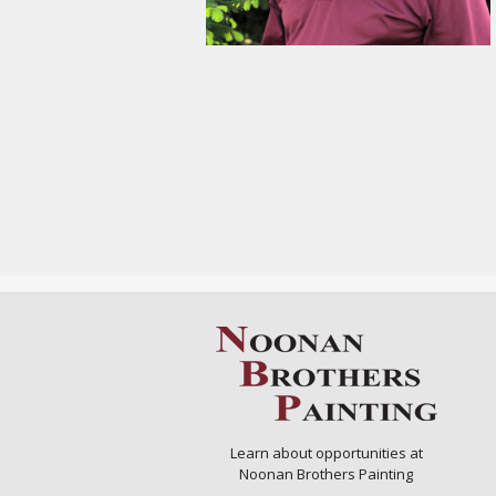
Learn about opportunities at
Noonan Brothers Painting