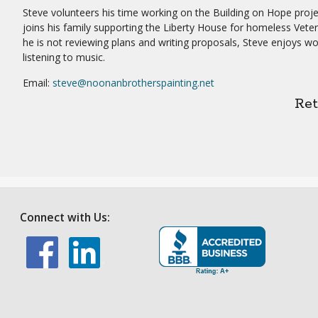
Steve volunteers his time working on the Building on Hope proj
joins his family supporting the Liberty House for homeless Vet
he is not reviewing plans and writing proposals, Steve enjoys w
listening to music.
Email:
steve@noonanbrotherspainting.net
Re
Connect with Us: