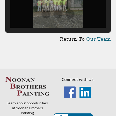
Return To
Our Team
Connect with Us:
Learn about opportunities
at Noonan Brothers
Painting