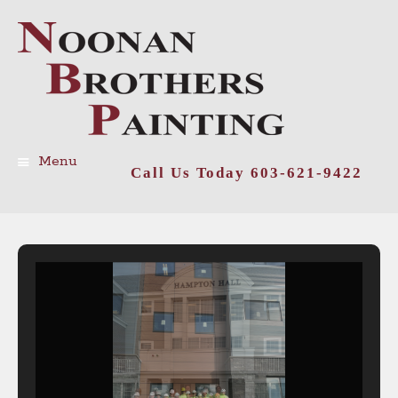
Menu
Call Us Today 603-621-9422
Skip
to
content