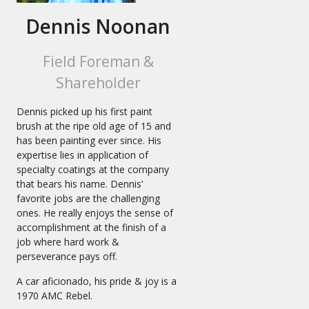
Dennis Noonan
Field Foreman &
Shareholder
Dennis picked up his first paint
brush at the ripe old age of 15 and
has been painting ever since. His
expertise lies in application of
specialty coatings at the company
that bears his name. Dennis’
favorite jobs are the challenging
ones. He really enjoys the sense of
accomplishment at the finish of a
job where hard work &
perseverance pays off.
A car aficionado, his pride & joy is a
1970 AMC Rebel.