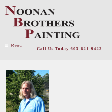
Menu
Call Us Today 603-621-9422
Skip
to
content