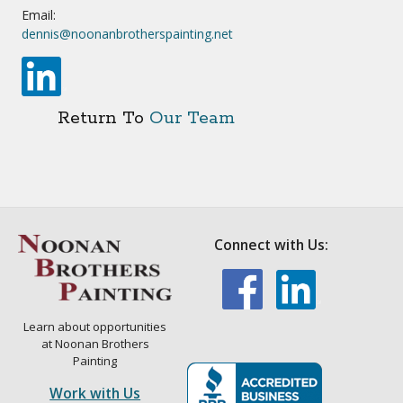
Email:
dennis@noonanbrotherspainting.net
Return To
Our Team
Connect with Us:
Learn about opportunities
at Noonan Brothers
Painting
Work with Us